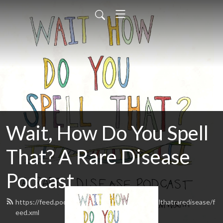
Wait, How Do You Spell
That? A Rare Disease
Podcast
https://feed.podbean.com/waithowdoyouspellthatraredisease/f
eed.xml