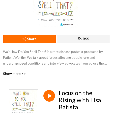
Share
RSS
Wait How Do You Spell That? is a rare disease podcast produced by 
Patient Worthy. We talk about issues affecting people rare and 
underdiagnosed conditions and interview advocates from across the 
community. We‘re definitely not doctors, and we can‘t give you medical 
Show more >>
advice. We‘re just here to chat and learn about the diseases that even 
doctors can‘t seem to spell. Check out the latest in rare disease news at 
PatientWorthy.com.
Focus on the
Rising with Lisa
Batista