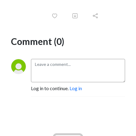
Comment (0)
Log in to continue.
Log in