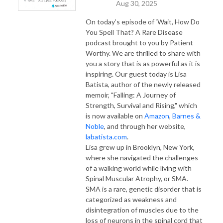
Aug 30, 2025
On today’s episode of ‘Wait, How Do
You Spell That? A Rare Disease
podcast brought to you by Patient
Worthy. We are thrilled to share with
you a story that is as powerful as it is
inspiring. Our guest today is Lisa
Batista, author of the newly released
memoir, "Falling: A Journey of
Strength, Survival and Rising," which
is now available on
Amazon
,
Barnes &
Noble
, and through her website,
labatista.com
.
Lisa grew up in Brooklyn, New York,
where she navigated the challenges
of a walking world while living with
Spinal Muscular Atrophy, or SMA.
SMA is a rare, genetic disorder that is
categorized as weakness and
disintegration of muscles due to the
loss of neurons in the spinal cord that