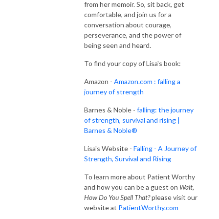
from her memoir. So, sit back, get
comfortable, and join us for a
conversation about courage,
perseverance, and the power of
being seen and heard.
To find your copy of Lisa's book:
Amazon -
Amazon.com : falling a
journey of strength
Barnes & Noble -
falling: the journey
of strength, survival and rising |
Barnes & Noble®
Lisa's Website -
Falling - A Journey of
Strength, Survival and Rising
To learn more about Patient Worthy
and how you can be a guest on
Wait,
How Do You Spell That?
please visit our
website at
PatientWorthy.com