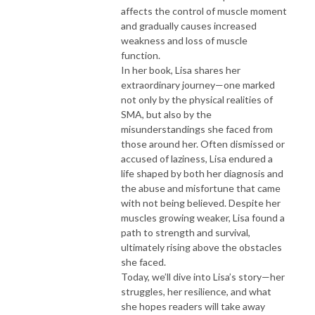
affects the control of muscle moment
and gradually causes increased
weakness and loss of muscle
function.
In her book, Lisa shares her
extraordinary journey—one marked
not only by the physical realities of
SMA, but also by the
misunderstandings she faced from
those around her. Often dismissed or
accused of laziness, Lisa endured a
life shaped by both her diagnosis and
the abuse and misfortune that came
with not being believed. Despite her
muscles growing weaker, Lisa found a
path to strength and survival,
ultimately rising above the obstacles
she faced.
Today, we’ll dive into Lisa’s story—her
struggles, her resilience, and what
she hopes readers will take away